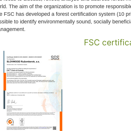
rld. The aim of the organization is to promote responsib
e FSC has developed a forest certification system (10 pri
sible to identify environmentally sound, socially benefic
nagement.
FSC certific