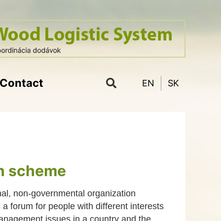
Contact
EN
SK
on scheme
nal, non-governmental organization
 forum for people with different interests
management issues in a country and the