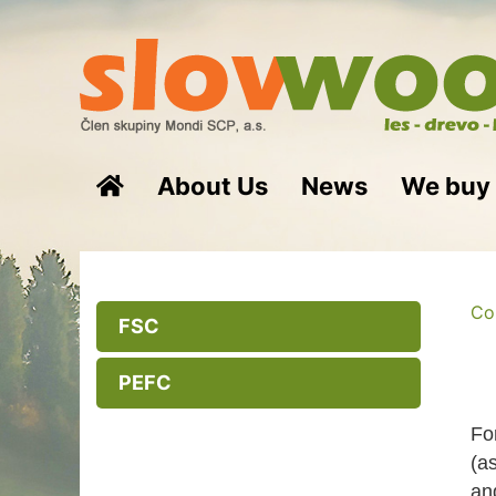
About Us
News
We buy
Cor
FSC
PEFC
Fo
(a
an