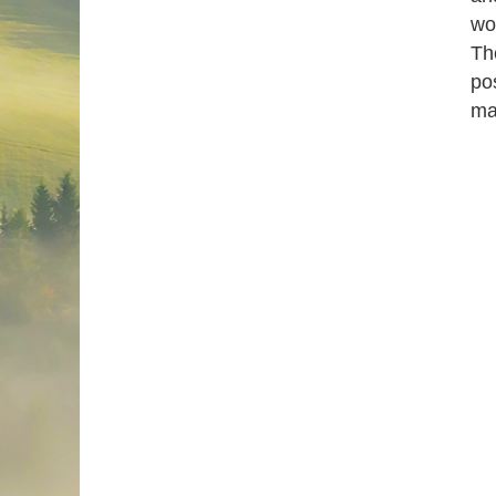
wo
Th
pos
ma