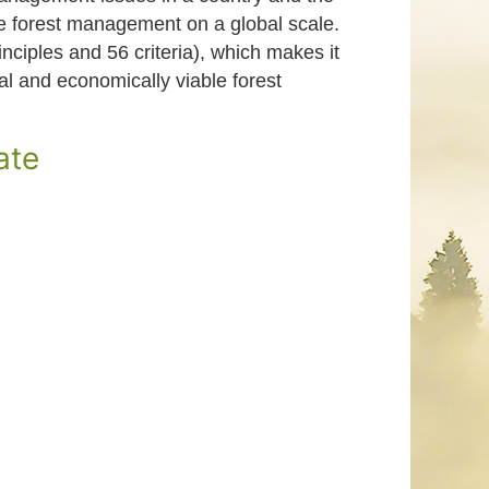
le forest management on a global scale.
nciples and 56 criteria), which makes it
ial and economically viable forest
ate