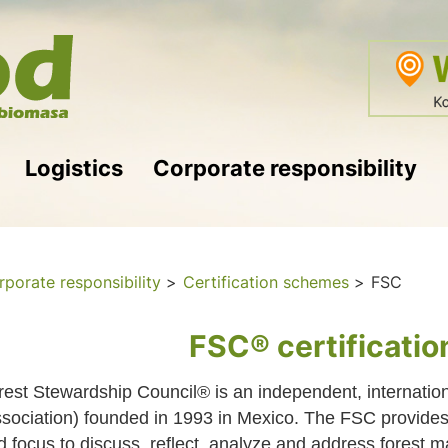
Logistics
Corporate responsibility
porate responsibility
>
Certification schemes
>
FSC
FSC® certificati
rest Stewardship Council® is an independent, internatio
ssociation) founded in 1993 in Mexico. The FSC provides a
d focus to discuss, reflect, analyze and address forest 