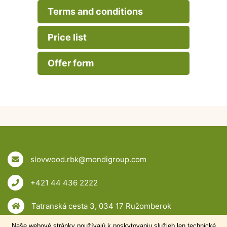
Terms and conditions
Price list
Offer form
slovwood.rbk@mondigroup.com
+421 44 436 2222
Tatranská cesta 3, 034 17 Ružomberok
Naše webové stránky používajú k poskytovaniu služieb len technické