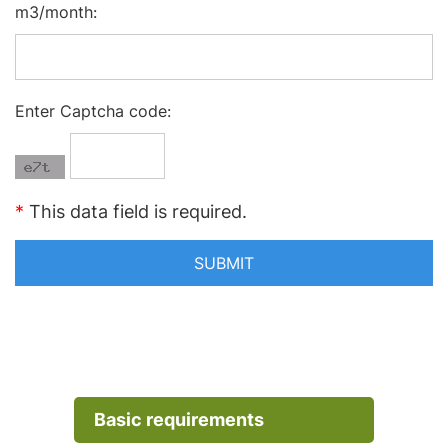
m3/month:
Enter Captcha code:
*
This data field is required.
Basic requirements