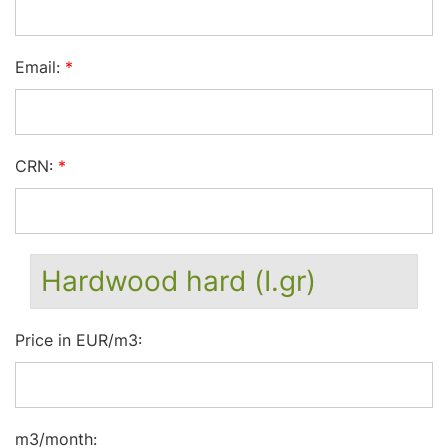
Email:
*
CRN:
*
Hardwood hard (I.gr)
Price in EUR/m3:
m3/month: