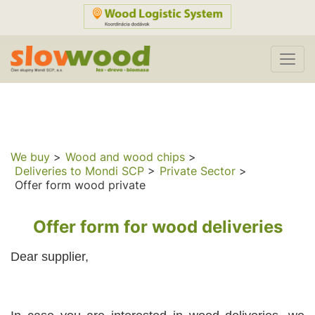
We buy
>
Wood and wood chips
>
Deliveries to Mondi SCP
>
Private Sector
>
Offer form wood private
Offer form for wood deliveries
Dear supplier,