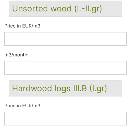
Unsorted wood (I.-II.gr)
Price in EUR/m3:
m3/month:
Hardwood logs III.B (I.gr)
Price in EUR/m3: