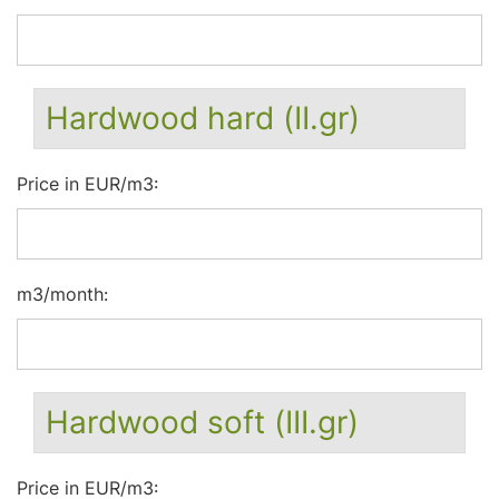
Hardwood hard (II.gr)
Price in EUR/m3:
m3/month:
Hardwood soft (III.gr)
Price in EUR/m3: