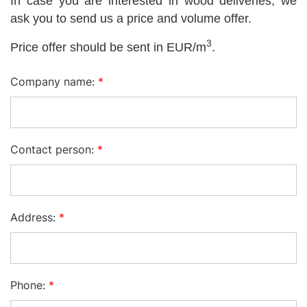
In case you are interested in wood deliveries, we
ask you to send us a price and volume offer.
3
Price offer should be sent in EUR/m
.
Company name:
*
Contact person:
*
Address:
*
Phone:
*