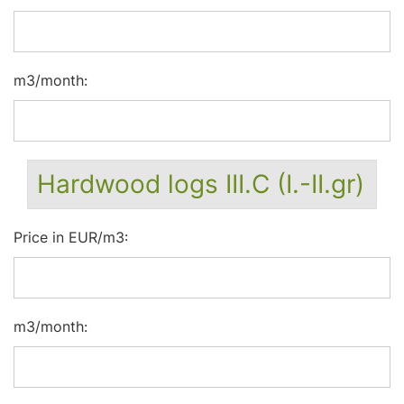
m3/month:
Hardwood logs III.C (I.-II.gr)
Price in EUR/m3:
m3/month: