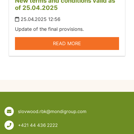
New terms and conditions valid as
of 25.04.2025
25.04.2025 12:56
Update of the final provisions.
READ MORE
slovwood.rbk@mondigroup.com
+421 44 436 2222