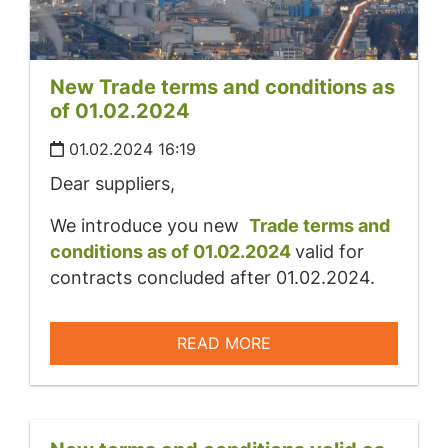
New Trade terms and conditions as
of 01.02.2024
01.02.2024 16:19
Dear suppliers,
We introduce you new
Trade terms and
conditions as of 01.02.2024
valid for
contracts concluded after 01.02.2024.
READ MORE