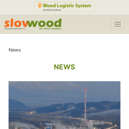
News
NEWS